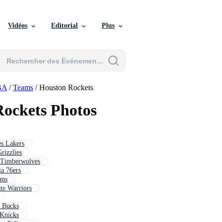
Vidéos
Editorial
Plus
BA
/
Teams
/
Houston Rockets
ockets Photos
es Lakers
rizzlies
 Timberwolves
ia 76ers
uns
te Warriors
e Bucks
 Knicks