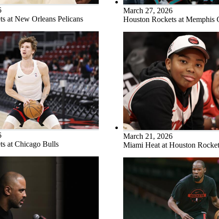
6
March 27, 2026
s at New Orleans Pelicans
Houston Rockets at Memphis G
6
March 21, 2026
s at Chicago Bulls
Miami Heat at Houston Rocket