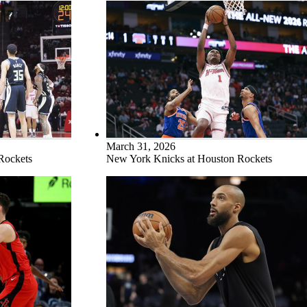
March 31, 2026
Rockets
New York Knicks at Houston Rockets