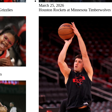
March 25, 2026
rizzlies
Houston Rockets at Minnesota Timberwolves
s