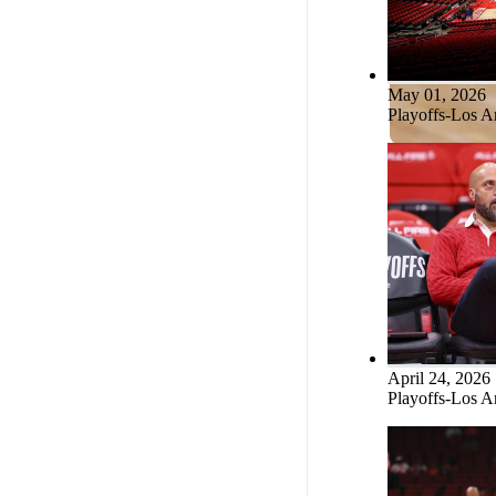
Fred VanVleet
Tari Eason
May 01, 2026
Playoffs-Los A
Steven Adams
April 24, 2026
Playoffs-Los A