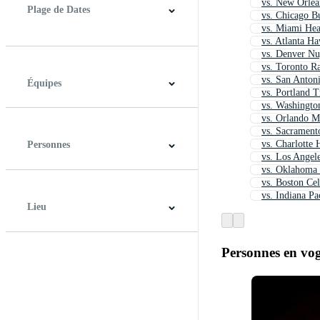
vs. New Orlea
Plage de Dates
vs. Chicago Bu
vs. Miami Hea
vs. Atlanta H
À tout moment
Dernières 48 heures
Derniers 7 jours
Derniers 30 jours
Derniers 12 mois
vs. Denver Nu
vs. Toronto R
vs. San Anton
Équipes
vs. Portland T
vs. Washingto
vs. Orlando M
Houston Rockets
vs. Sacrament
vs. Charlotte 
Personnes
vs. Los Angele
vs. Oklahoma
vs. Boston Cel
vs. Indiana Pa
Lieu
Personnes en vo