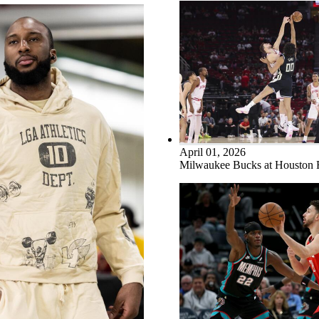
April 01, 2026
Milwaukee Bucks at Houston 