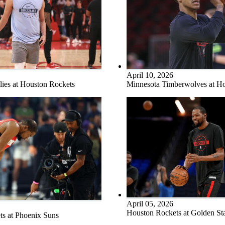
April 10, 2026
ies at Houston Rockets
Minnesota Timberwolves at H
April 05, 2026
Houston Rockets at Golden Sta
s at Phoenix Suns