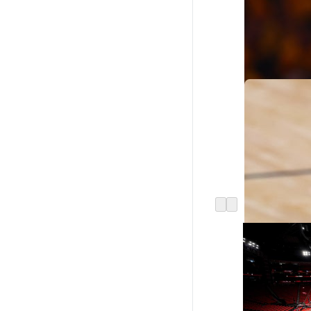
Jabari Smith Jr.