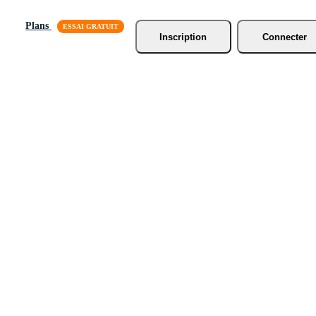
Plans
Inscription
Connecter