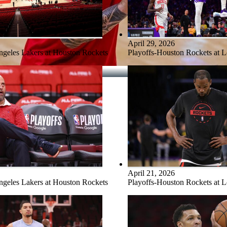
April 29, 2026
ngeles Lakers at Houston Rockets
Playoffs-Houston Rockets at 
April 21, 2026
ngeles Lakers at Houston Rockets
Playoffs-Houston Rockets at 