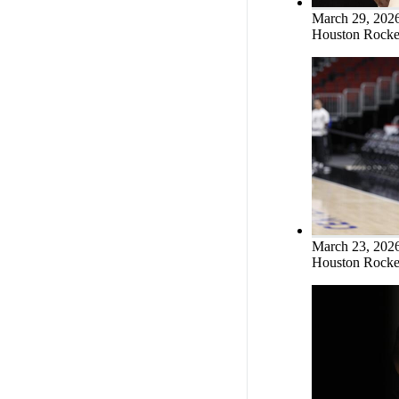
March 29, 202
Houston Rocket
March 23, 202
Houston Rocket