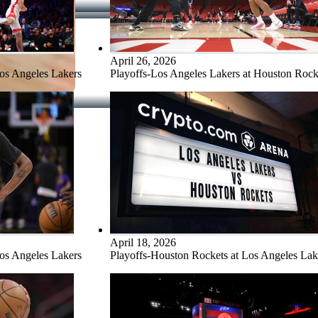
April 26, 2026
Los Angeles Lakers
Playoffs-Los Angeles Lakers at Houston Rock
April 18, 2026
Los Angeles Lakers
Playoffs-Houston Rockets at Los Angeles Lak