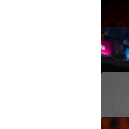
Reed Sheppar