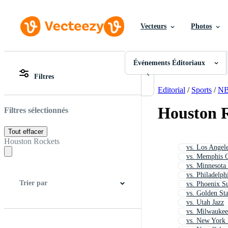
Vecteurs
Photos
Événements Éditoriaux
Toutes Images
Photos
Événements Éditoriaux
PNGs
Filtres
PSDs
Toutes Images
SVGs
Photos
Editorial
/
Sports
/
N
Modèles
PNGs
Vecteurs
PSDs
Houston R
Filtres sélectionnés
Vidéos
SVGs
Motion graphics
Modèles
Tout effacer
Images Éditoriales
Vecteurs
Houston Rockets
vs. Los Angel
Événements Éditoriaux
Vidéos
vs. Memphis G
Motion graphics
vs. Minnesota
Images Éditoriales
vs. Philadelph
Événements Éditoriaux
Trier par
vs. Phoenix S
vs. Golden Sta
vs. Utah Jazz
vs. Milwauke
Meilleure correspondance
Plus récent
vs. New York