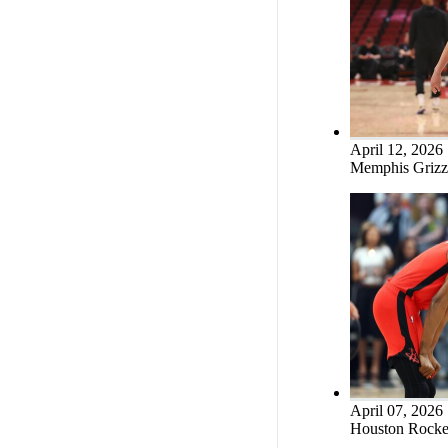
April 12, 2026
Memphis Grizzl
April 07, 2026
Houston Rocket