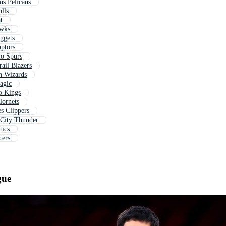
ns Pelicans
lls
t
awks
ggets
aptors
io Spurs
rail Blazers
n Wizards
agic
o Kings
Hornets
s Clippers
 City Thunder
tics
cers
gue