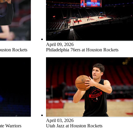
April 09, 2026
ouston Rockets
Philadelphia 76ers at Houston Rockets
April 03, 2026
te Warriors
Utah Jazz at Houston Rockets