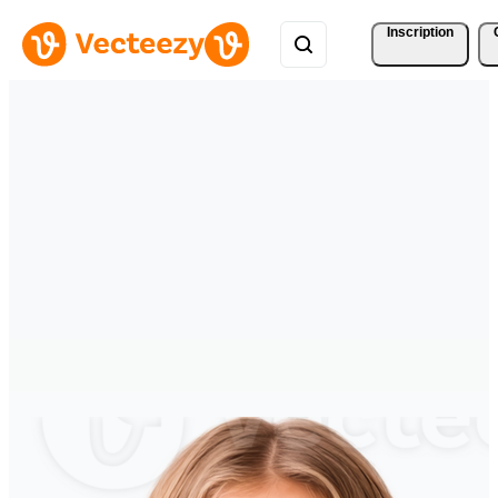
Inscription