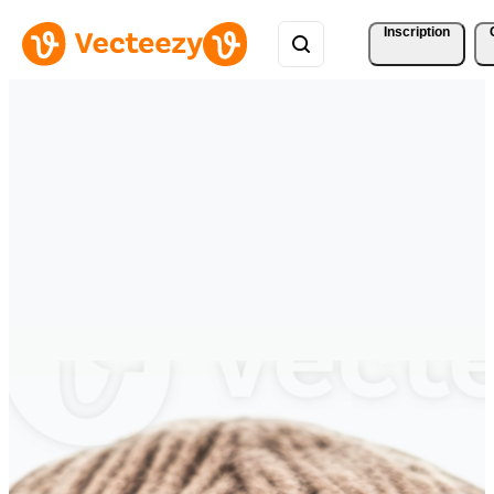
Inscription