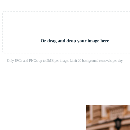
Upload Image
Or drag and drop your image here
Only JPGs and PNGs up to 5MB per image. Limit 20 background removals per day.