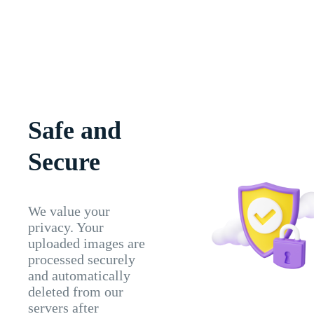
Safe and
Secure
We value your
privacy. Your
uploaded images are
processed securely
and automatically
deleted from our
servers after