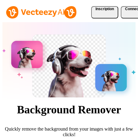
Inscription
Connec
Background Remover
Quickly remove the background from your images with just a few
clicks!