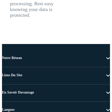
processing. Rest easy
knowing your data is
protected.
Notre Réseau
Liens Du Site
En Savoir Davantage
Langues