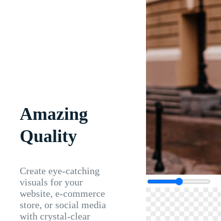
Amazing
Quality
Create eye-catching
visuals for your
website, e-commerce
store, or social media
with crystal-clear