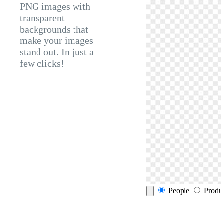
PNG images with
transparent
backgrounds that
make your images
stand out. In just a
few clicks!
People
Produ