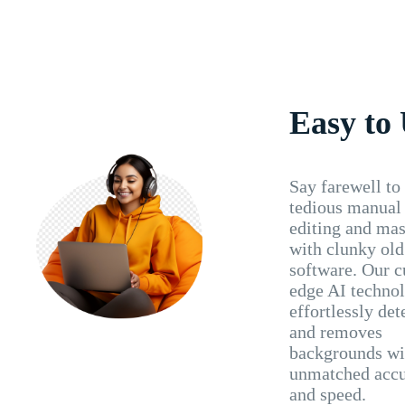
Easy to
Say farewell to
tedious manual
editing and ma
with clunky old
software. Our c
edge AI techno
effortlessly det
and removes
backgrounds wi
unmatched acc
and speed.