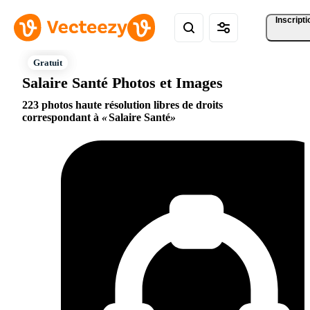
Inscripti
Salaire Santé Photos et Images
223 photos haute résolution libres de droits
correspondant à
Salaire Santé