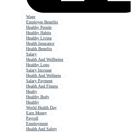
Wage
Employee Benefits
Healthy People
Healthy Habits
Healthy Living
Health Insurance
Health Benefits
Salary
Health And Wellbeing
Healthy Logo
Salary Increase
Health And Wellness
Salary Payment
Health And Fitness
Healty
Healthy Body
Healthy
World Health Day
Earn Money
Payroll
Employment
Health And Safety