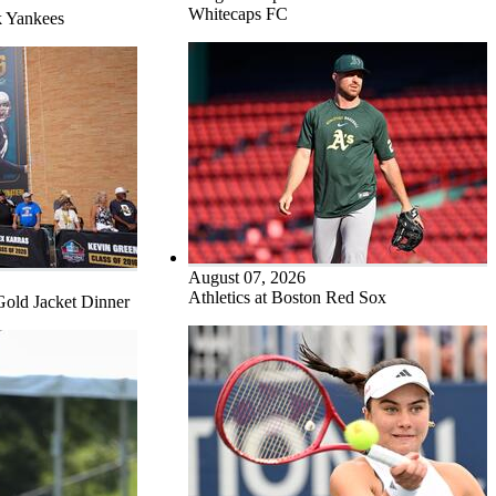
Whitecaps FC
k Yankees
August 07, 2026
Athletics at Boston Red Sox
Gold Jacket Dinner