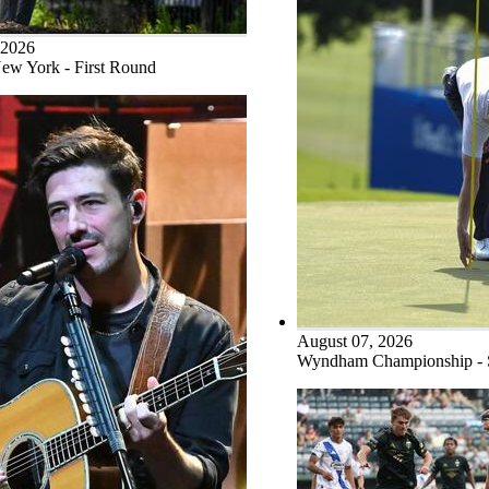
 2026
ew York - First Round
August 07, 2026
Wyndham Championship -