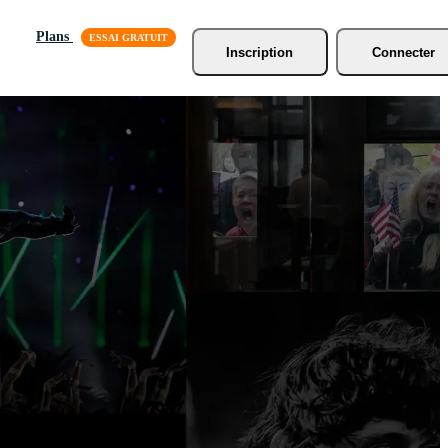
Plans
Inscription
Connecter