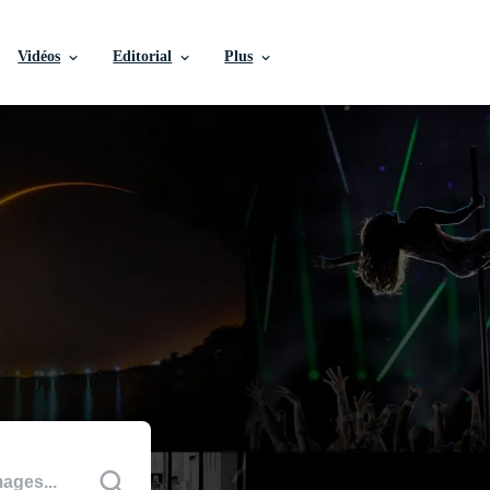
Vidéos
Editorial
Plus
ditoriales
 culturels marquants.