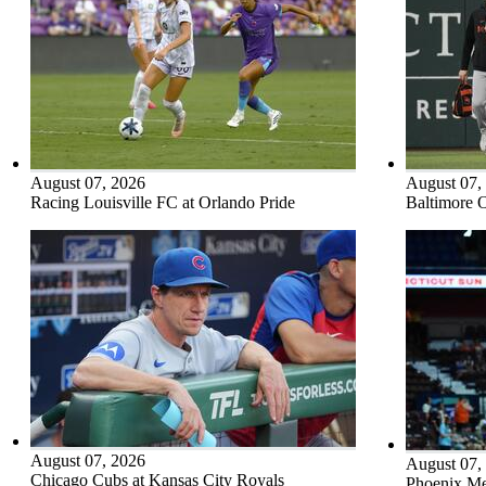
August 07, 2026
August 07,
Racing Louisville FC at Orlando Pride
Baltimore O
August 07, 2026
August 07,
Chicago Cubs at Kansas City Royals
Phoenix Me