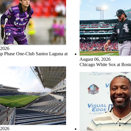
 2026
p Phase One-Club Santos Laguna at
August 06, 2026
Chicago White Sox at Bos
 2026