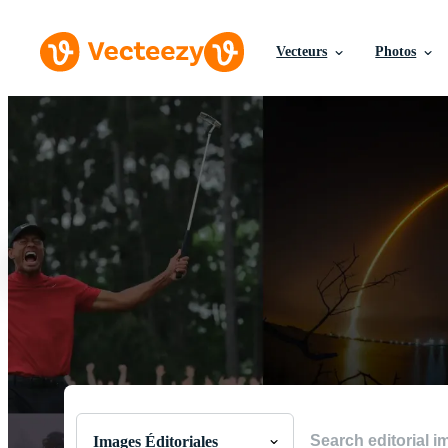
Vecteurs
Photos
Parcourir les Images É
Les meilleures images du monde issues de moments
Images Éditoriales