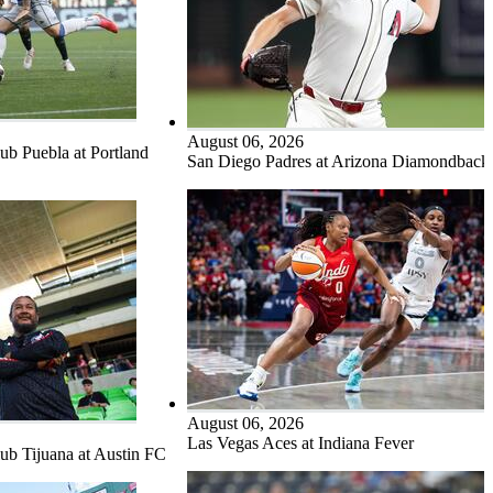
August 06, 2026
b Puebla at Portland
San Diego Padres at Arizona Diamondback
August 06, 2026
Las Vegas Aces at Indiana Fever
b Tijuana at Austin FC