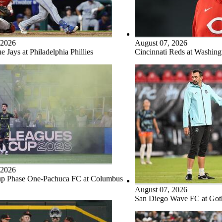
 2026
August 07, 2026
e Jays at Philadelphia Phillies
Cincinnati Reds at Washing
 2026
p Phase One-Pachuca FC at Columbus
August 07, 2026
San Diego Wave FC at Go