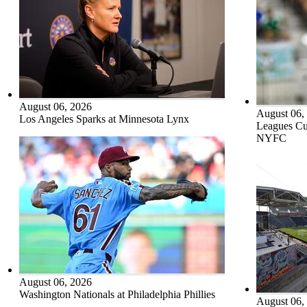
August 06, 2026
August 06,
Los Angeles Sparks at Minnesota Lynx
Leagues Cu
NYFC
August 06, 2026
Washington Nationals at Philadelphia Phillies
August 06,