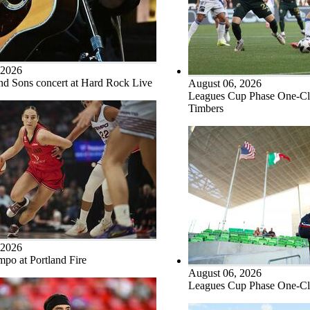
 2026
d Sons concert at Hard Rock Live
August 06, 2026
Leagues Cup Phase One-Clu
Timbers
 2026
po at Portland Fire
August 06, 2026
Leagues Cup Phase One-Clu