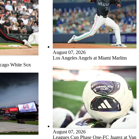
August 07, 2026
Los Angeles Angels at Miami Marlins
icago White Sox
August 07, 2026
Leagues Cup Phase One-FC Juarez at Vanc