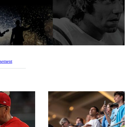
ssement