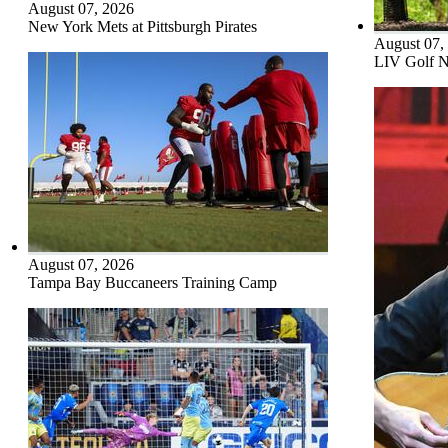
August 07, 2026
New York Mets at Pittsburgh Pirates
August 07,
LIV Golf N
August 07, 2026
Tampa Bay Buccaneers Training Camp