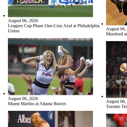
August 06, 2026
Leagues Cup Phase One-Cruz Azul at Philadelphia
August 06,
Union
Mumford an
August 06, 2026
August 06,
Miami Marlins at Atlanta Braves
Toronto Tem