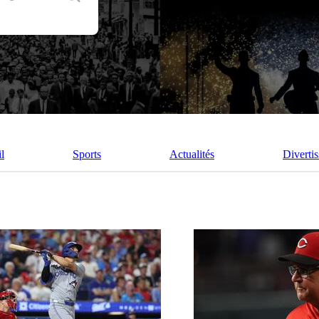
l
Sports
Actualités
Diverti