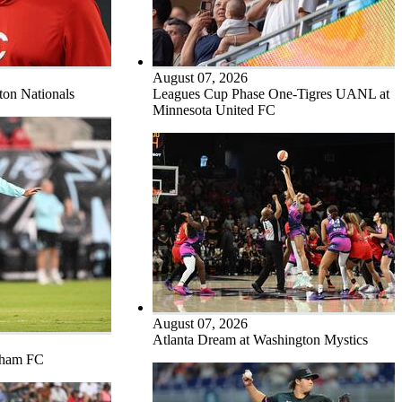
August 07, 2026
ton Nationals
Leagues Cup Phase One-Tigres UANL at
Minnesota United FC
August 07, 2026
Atlanta Dream at Washington Mystics
tham FC