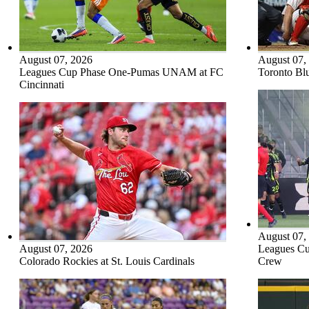
August 07, 2026
August 07,
Leagues Cup Phase One-Pumas UNAM at FC
Toronto Blu
Cincinnati
August 07,
August 07, 2026
Leagues Cu
Colorado Rockies at St. Louis Cardinals
Crew