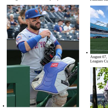
August 07,
Leagues Cu