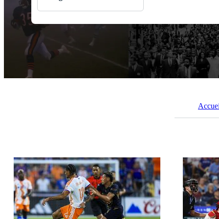
Toutes Images
Photos
PNGs
PSDs
SVGs
Modèles
Vecteurs
Vidéos
Motion graphics
Images Éditoriales
Accuei
Événements Éditoriaux