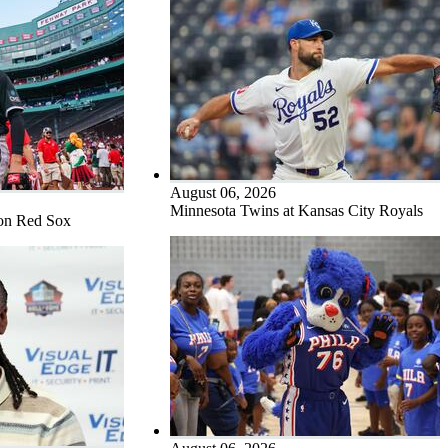
August 06, 2026
Minnesota Twins at Kansas City Royals
ton Red Sox