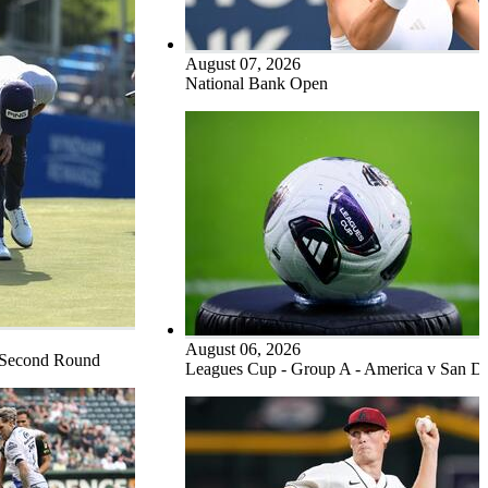
August 07, 2026
National Bank Open
August 06, 2026
 Second Round
Leagues Cup - Group A - America v San D