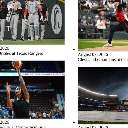
 2026
rioles at Texas Rangers
August 07, 2026
Cleveland Guardians at Ch
 2026
rcury at Connecticut Sun
August 07, 2026