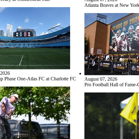
Atlanta Braves at New Yor
 2026
p Phase One-Atlas FC at Charlotte FC
August 07, 2026
Pro Football Hall of Fame-