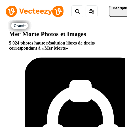
Inscripti
Mer Morte Photos et Images
5 024 photos haute résolution libres de droits
correspondant à
Mer Morte