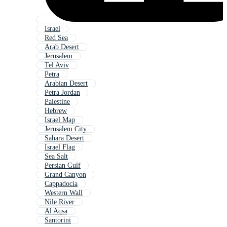
Israel
Red Sea
Arab Desert
Jerusalem
Tel Aviv
Petra
Arabian Desert
Petra Jordan
Palestine
Hebrew
Israel Map
Jerusalem City
Sahara Desert
Israel Flag
Sea Salt
Persian Gulf
Grand Canyon
Cappadocia
Western Wall
Nile River
Al Aqsa
Santorini