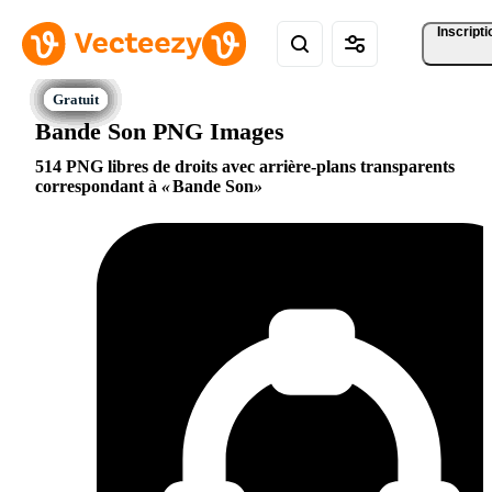
Inscripti
Bande Son PNG Images
514 PNG libres de droits avec arrière-plans transparents
correspondant à
Bande Son