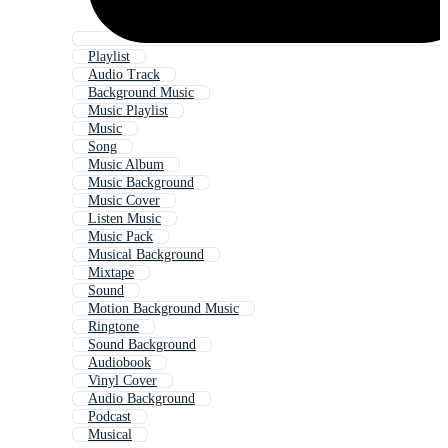
Playlist
Audio Track
Background Music
Music Playlist
Music
Song
Music Album
Music Background
Music Cover
Listen Music
Music Pack
Musical Background
Mixtape
Sound
Motion Background Music
Ringtone
Sound Background
Audiobook
Vinyl Cover
Audio Background
Podcast
Musical