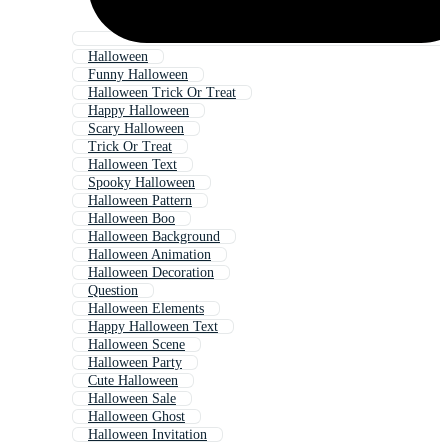
Halloween
Funny Halloween
Halloween Trick Or Treat
Happy Halloween
Scary Halloween
Trick Or Treat
Halloween Text
Spooky Halloween
Halloween Pattern
Halloween Boo
Halloween Background
Halloween Animation
Halloween Decoration
Question
Halloween Elements
Happy Halloween Text
Halloween Scene
Halloween Party
Cute Halloween
Halloween Sale
Halloween Ghost
Halloween Invitation