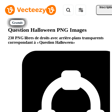
Inscripti
Question Halloween PNG Images
230 PNG libres de droits avec arrière-plans transparents
correspondant à
Question Halloween