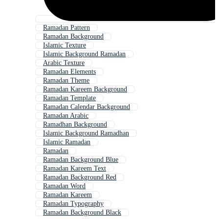
Ramadan Pattern
Ramadan Background
Islamic Texture
Islamic Background Ramadan
Arabic Texture
Ramadan Elements
Ramadan Theme
Ramadan Kareem Background
Ramadan Template
Ramadan Calendar Background
Ramadan Arabic
Ramadhan Background
Islamic Background Ramadhan
Islamic Ramadan
Ramadan
Ramadan Background Blue
Ramadan Kareem Text
Ramadan Background Red
Ramadan Word
Ramadan Kareem
Ramadan Typography
Ramadan Background Black