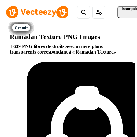
Inscripti
Ramadan Texture PNG Images
1 639 PNG libres de droits avec arrière-plans
transparents correspondant à
Ramadan Texture