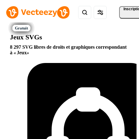
Inscripti
Jeux SVGs
8 297 SVG libres de droits et graphiques correspondant
à
Jeux