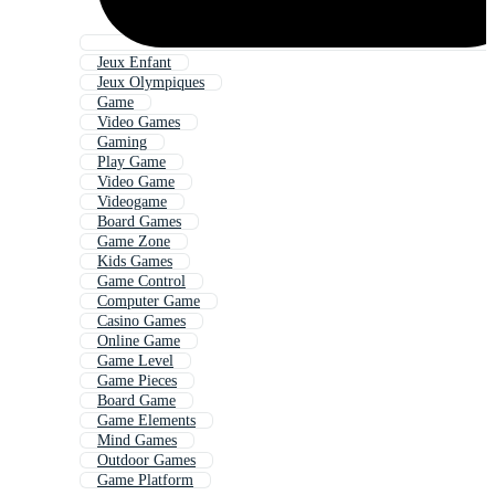
Jeux Enfant
Jeux Olympiques
Game
Video Games
Gaming
Play Game
Video Game
Videogame
Board Games
Game Zone
Kids Games
Game Control
Computer Game
Casino Games
Online Game
Game Level
Game Pieces
Board Game
Game Elements
Mind Games
Outdoor Games
Game Platform