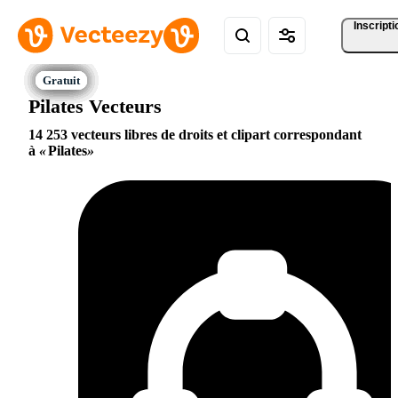
Inscripti
Pilates Vecteurs
14 253 vecteurs libres de droits et clipart correspondant
à
Pilates