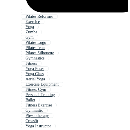
Pilates Reformer
Exercice
Yoga
Zumba
Gym
Pilates Logo
Pilates Icon
Pilates Silhouette
Gymnastics
Fitness
Yoga Poses
Yoga Class
Aerial Yoga
Exercise Equipment
Fitness Gym
Personal Training
Ballet
Fitness Exercise
Gymnastic
Physiotherapy
Crossfit
Yoga Instructor