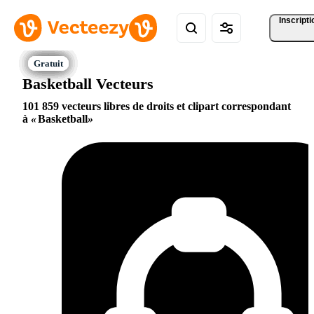
Inscripti
Basketball Vecteurs
101 859 vecteurs libres de droits et clipart correspondant
à
Basketball