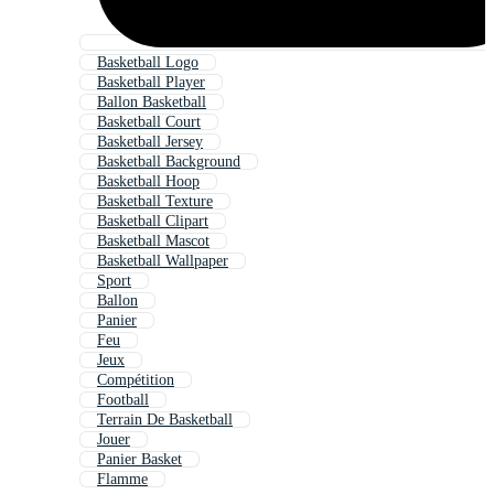
Basketball Logo
Basketball Player
Ballon Basketball
Basketball Court
Basketball Jersey
Basketball Background
Basketball Hoop
Basketball Texture
Basketball Clipart
Basketball Mascot
Basketball Wallpaper
Sport
Ballon
Panier
Feu
Jeux
Compétition
Football
Terrain De Basketball
Jouer
Panier Basket
Flamme