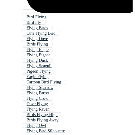
Bird Flying
Bird Fly
Flying Birds
Cute Flying Bird
Flying Dove
Birds Flying
Flying Eagle
Flying Pigeon
Flying Duck
Flying Seagull
Pigeon Flying
Eagle Flying
Cartoon Bird Flying
Flying Sparrow
Flying Parrot
Flying Crow
Dove Flying
Flying Raven
Birds Flying High
Birds Flying Away
Flying Owl
Flying Bird Silhouette