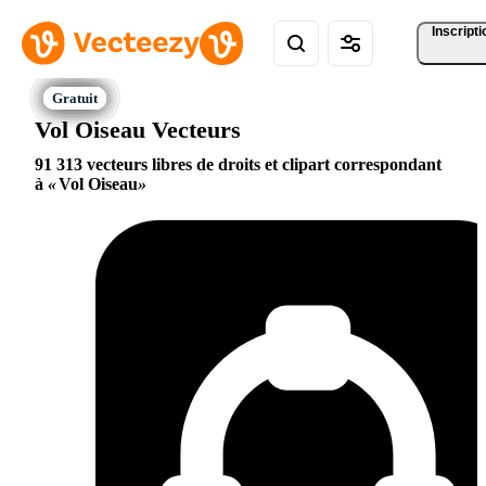
Inscripti
Vol Oiseau Vecteurs
91 313 vecteurs libres de droits et clipart correspondant
à
Vol Oiseau