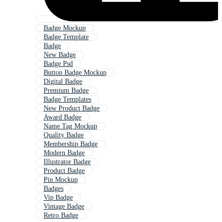
Badge Mockup
Badge Template
Badge
New Badge
Badge Psd
Button Badge Mockup
Digital Badge
Premium Badge
Badge Templates
New Product Badge
Award Badge
Name Tag Mockup
Quality Badge
Membership Badge
Modern Badge
Illustrator Badge
Product Badge
Pin Mockup
Badges
Vip Badge
Vintage Badge
Retro Badge