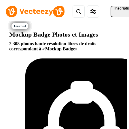
Inscripti
Mockup Badge Photos et Images
2 308 photos haute résolution libres de droits
correspondant à
Mockup Badge