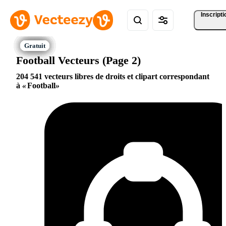
Inscripti
Football Vecteurs (Page 2)
204 541 vecteurs libres de droits et clipart correspondant
à
Football