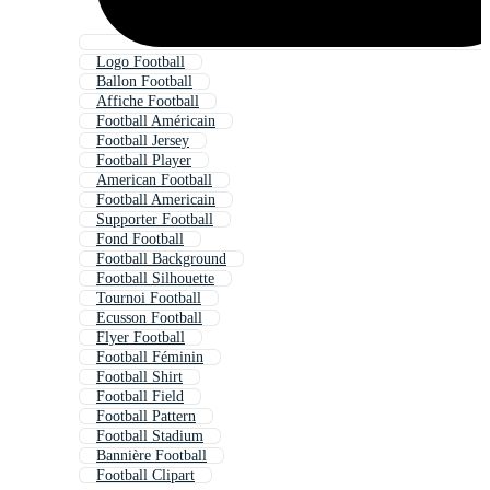
Logo Football
Ballon Football
Affiche Football
Football Américain
Football Jersey
Football Player
American Football
Football Americain
Supporter Football
Fond Football
Football Background
Football Silhouette
Tournoi Football
Ecusson Football
Flyer Football
Football Féminin
Football Shirt
Football Field
Football Pattern
Football Stadium
Bannière Football
Football Clipart