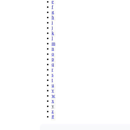
e
f
g
h
i
j
k
l
m
n
o
p
q
r
s
t
u
v
w
x
y
z
#