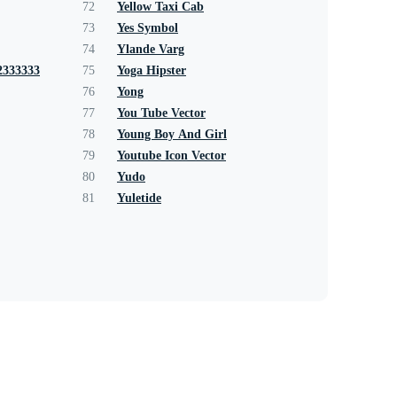
72
Yellow Taxi Cab
73
Yes Symbol
74
Ylande Varg
2333333
75
Yoga Hipster
76
Yong
77
You Tube Vector
78
Young Boy And Girl
79
Youtube Icon Vector
80
Yudo
81
Yuletide